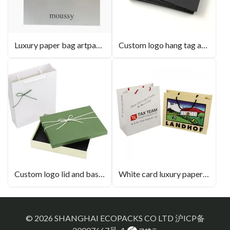
Luxury paper bag artpaper with black hot stamping
Custom logo hang tag art black paper
Custom logo lid and base box luxury gift box
White card luxury paperbag with gross lamination
© 2026 SHANGHAI ECOPACKS CO LTD
沪ICP备