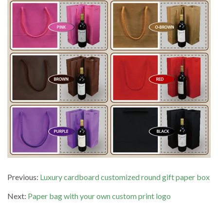
Previous:
Luxury cardboard customized round gift paper box
Next:
Paper bag with your own custom print logo