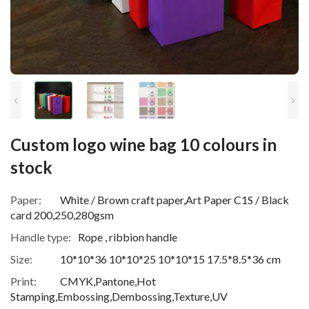
Custom logo wine bag 10 colours in
stock
Paper:
White / Brown craft paper,Art Paper C1S / Black
card 200,250,280gsm
Handle type:
Rope , ribbion handle
Size:
10*10*36 10*10*25 10*10*15 17.5*8.5*36 cm
Print:
CMYK,Pantone,Hot
Stamping,Embossing,Dembossing,Texture,UV