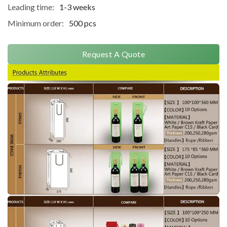
Leading time:
1-3 weeks
Minimum order:
500 pcs
Request A Quote