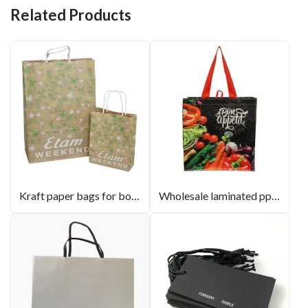
Related Products
Kraft paper bags for boutique store
Wholesale laminated pp non woven bags custom logo shopping bag