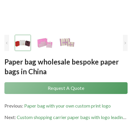
Paper bag wholesale bespoke paper
bags in China
Request A Quote
Previous:
Paper bag with your own custom print logo
Next:
Custom shopping carrier paper bags with logo leading supplier in China