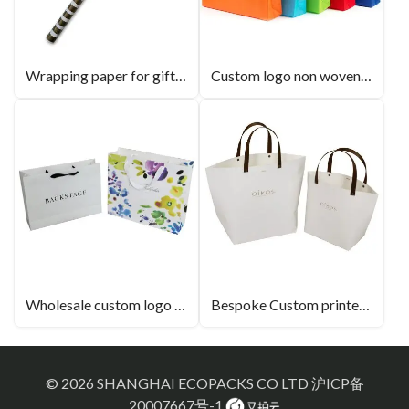
Wrapping paper for gift products wholesale retail
Custom logo non woven bags 100% new fabric material
Wholesale custom logo luxury paper bags with handles
Bespoke Custom printed Alien paper bag
© 2026 SHANGHAI ECOPACKS CO LTD
沪ICP备
20007667号-1