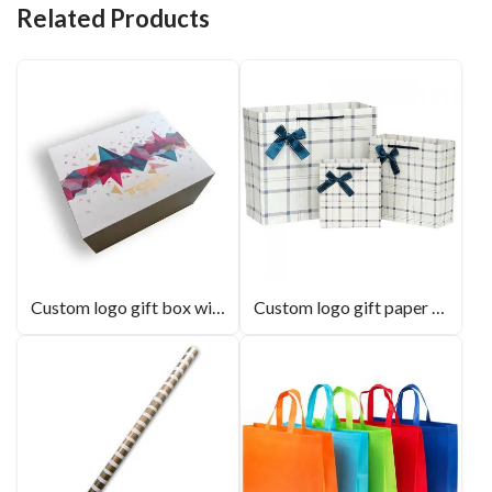
Related Products
Custom logo gift box with lid for resin panel box
Custom logo gift paper bag with handle and bowknot