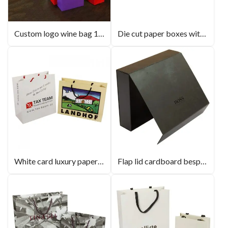
Custom logo wine bag 10 colours in stock
Die cut paper boxes with PVC/PET window
White card luxury paperbag with gross lamination
Flap lid cardboard bespoke cutom logo gift boxes magnetic closure