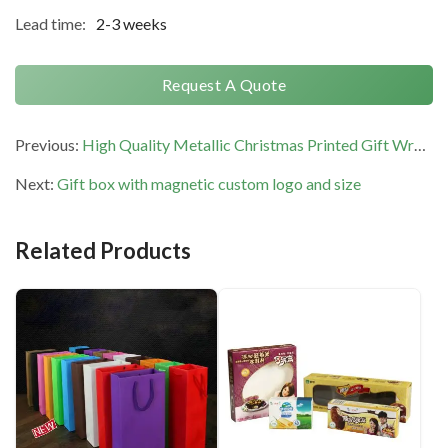
Lead time:
2-3 weeks
Request A Quote
Previous:
High Quality Metallic Christmas Printed Gift Wrapping Paper Waterproof Recycled
Next:
Gift box with magnetic custom logo and size
Related Products