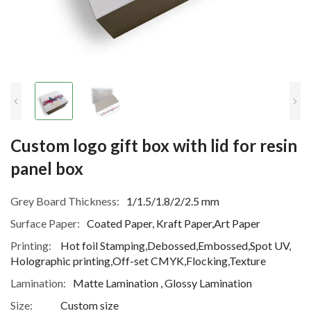
Custom logo gift box with lid for resin
panel box
Grey Board Thickness:
1/1.5/1.8/2/2.5 mm
Surface Paper:
Coated Paper, Kraft Paper,Art Paper
Printing:
Hot foil Stamping,Debossed,Embossed,Spot UV,
Holographic printing,Off-set CMYK,Flocking,Texture
Lamination:
Matte Lamination , Glossy Lamination
Size:
Custom size